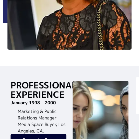
PROFESSIONAL
EXPERIENCE
January 1998 - 2000
Marketing & Public
Relations Manager
Media Space Buyer, Los
Angeles, CA.