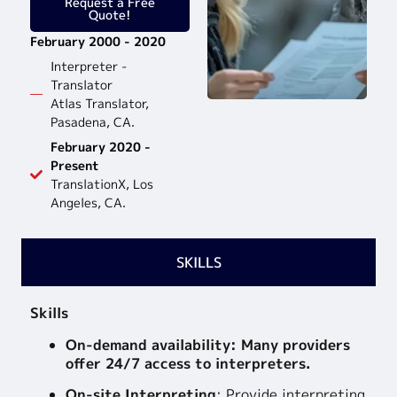
Request a Free
Quote!
February 2000 - 2020
Interpreter -
Translator
Atlas Translator,
Pasadena, CA.
February 2020 -
Present
TranslationX, Los
Angeles, CA.
SKILLS
Skills
On-demand availability: Many providers
offer 24/7 access to interpreters.
On-site Interpreting
:
Provide interpreting