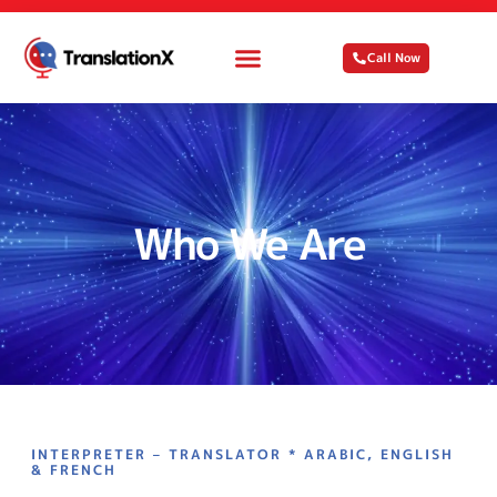
Call Now
Who We Are
INTERPRETER – TRANSLATOR * ARABIC, ENGLISH
& FRENCH