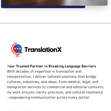
Y
our Trusted Partner in Breaking Language Barriers
With decades of expertise in translation and
interpretation, I deliver tailored solutions that bridge
cultures, industries, and ideas. From medical, legal, and
immigration services to commercial and editorial contexts,
my work ensures clarity, precision, and cultural resonance
—empowering communication across every sector.