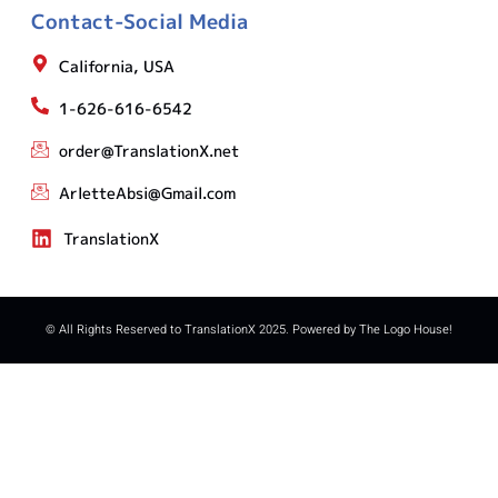
Contact-Social Media
California, USA
1-626-616-6542
order@TranslationX.net
ArletteAbsi@Gmail.com
TranslationX
© All Rights Reserved to TranslationX 2025. Powered by The Logo House!