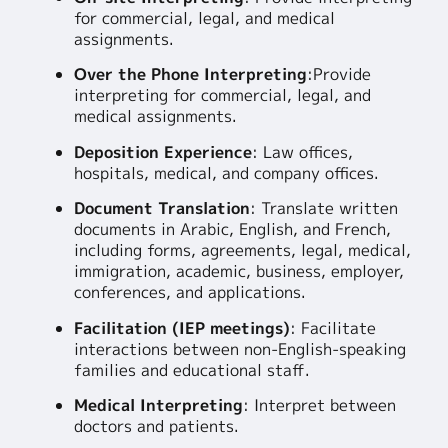
for commercial, legal, and medical
assignments.
Over the Phone Interpreting
:
Provide
interpreting for commercial, legal, and
medical assignments.
Deposition Experience
: Law offices,
hospitals, medical, and company offices.
Document Translation
: Translate written
documents in Arabic, English, and French,
including forms, agreements, legal, medical,
immigration, academic, business, employer,
conferences, and applications.
Facilitation (IEP meetings)
: Facilitate
interactions between non-English-speaking
families and educational staff.
Medical Interpreting
: Interpret between
doctors and patients.