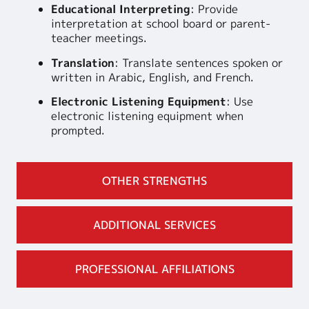
Educational Interpreting
: Provide
interpretation at school board or parent-
teacher meetings.
Translation
: Translate sentences spoken or
written in Arabic, English, and French.
Electronic Listening Equipment
: Use
electronic listening equipment when
prompted.
OTHER STRENGTHS
ADDITIONAL SERVICES
PROFESSIONAL AFFILIATIONS