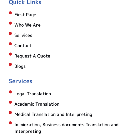
Quick Links
First Page
Who We Are
Services
Contact
Request A Quote
Blogs
Services
Legal Translation
Academic Translation
Medical Translation and Interpreting
Immigration, Business documents Translation and
Interpreting