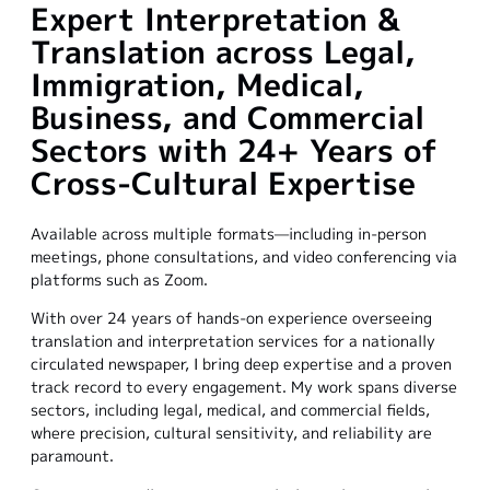
Expert Interpretation &
Translation across Legal,
Immigration, Medical,
Business, and Commercial
Sectors with 24+ Years of
Cross-Cultural Expertise
Available across multiple formats—including in-person
meetings, phone consultations, and video conferencing via
platforms such as Zoom.
With over 24 years of hands-on experience overseeing
translation and interpretation services for a nationally
circulated newspaper, I bring deep expertise and a proven
track record to every engagement. My work spans diverse
sectors, including legal, medical, and commercial fields,
where precision, cultural sensitivity, and reliability are
paramount.