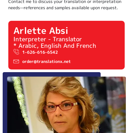
Contact me to discuss your translation or interpretation
needs—references and samples available upon request.
Arlette Absi
Interpreter - Translator
* Arabic, English And French
1-626-616-6542
order@translationx.net