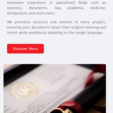
extensive experience in specialized fields such as
business, documents, law, academia, medicine,
immigration, and much more.
We prioritize accuracy and context in every project,
ensuring your documents retain their original meaning and
intent while seamlessly adapting to the target language.
Discover More