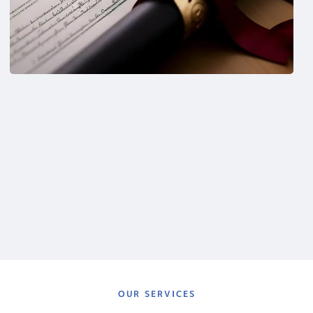
OUR SERVICES