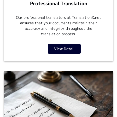
Professional Translation
Our professional translators at TranslationX.net
ensures that your documents maintain their
accuracy and integrity throughout the
translation process.
View Detail