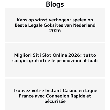
Blogs
Kans op winst verhogen: spelen op
Beste Legale Goksites van Nederland
2026
Migliori Siti Slot Online 2026: tutto
sui giri gratuiti e le promozioni attuali
Trouvez votre Instant Casino en Ligne
France avec Connexion Rapide et
Sécurisée