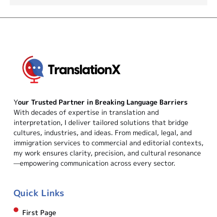
Y
our Trusted Partner in Breaking Language Barriers
With decades of expertise in translation and
interpretation, I deliver tailored solutions that bridge
cultures, industries, and ideas. From medical, legal, and
immigration services to commercial and editorial contexts,
my work ensures clarity, precision, and cultural resonance
—empowering communication across every sector.
Quick Links
First Page