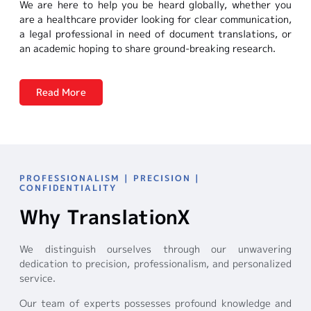
We are here to help you be heard globally, whether you
are a healthcare provider looking for clear communication,
a legal professional in need of document translations, or
an academic hoping to share ground-breaking research.
Read More
PROFESSIONALISM | PRECISION |
CONFIDENTIALITY
Why TranslationX
We distinguish ourselves through our unwavering
dedication to precision, professionalism, and personalized
service.
Our team of experts possesses profound knowledge and