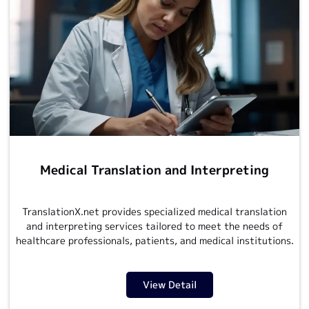
Medical Translation and Interpreting
TranslationX.net provides
specialized medical translation
and interpreting services tailored to meet the needs of
healthcare professionals, patients, and medical institutions.
View Detail