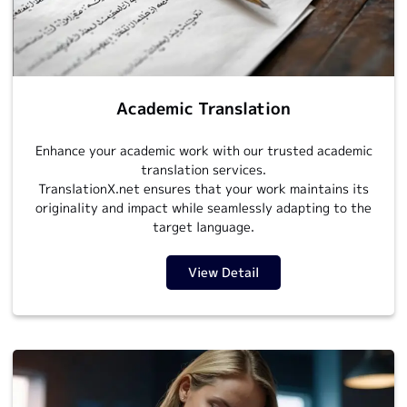
Academic Translation
Enhance your academic work with our trusted academic
translation services.
TranslationX.net ensures that your work maintains its
originality and impact while seamlessly adapting to the
target language.
View Detail