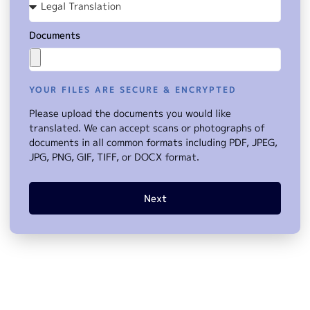
Documents
YOUR FILES ARE SECURE & ENCRYPTED
Please upload the documents you would like
translated. We can accept scans or photographs of
documents in all common formats including PDF, JPEG,
JPG, PNG, GIF, TIFF, or DOCX format.
Next