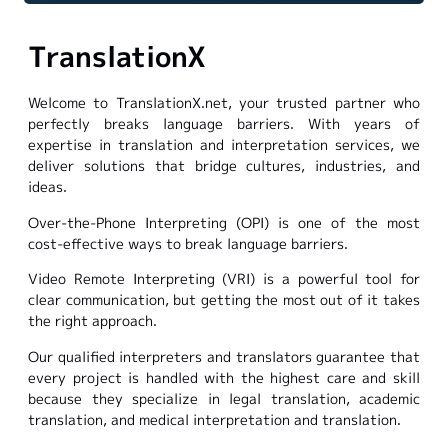
TranslationX
Welcome to TranslationX.net, your trusted partner who
perfectly breaks language barriers. With years of
expertise in translation and interpretation services, we
deliver solutions that bridge cultures, industries, and
ideas.
Over-the-Phone Interpreting (OPI) is one of the most
cost-effective ways to break language barriers.
Video Remote Interpreting (VRI) is a powerful tool for
clear communication, but getting the most out of it takes
the right approach.
Our qualified interpreters and translators guarantee that
every project is handled with the highest care and skill
because they specialize in legal translation, academic
translation, and medical interpretation and translation.