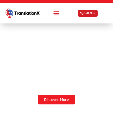
Call Now
TranslationX
Making Global
Communication
Effortless
Discover More