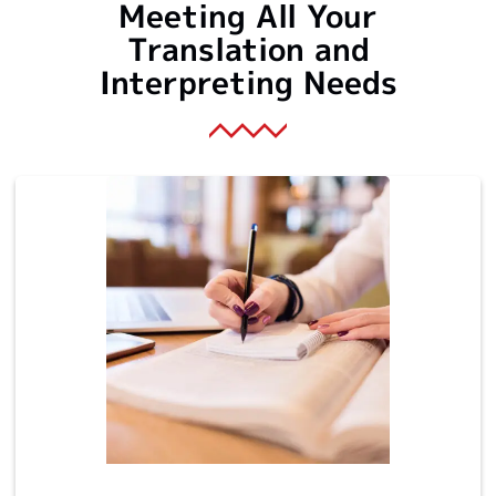
Meeting All Your
Translation and
Interpreting Needs