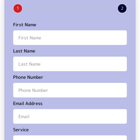
1
2
First Name
Last Name
Phone Number
Email Address
Service