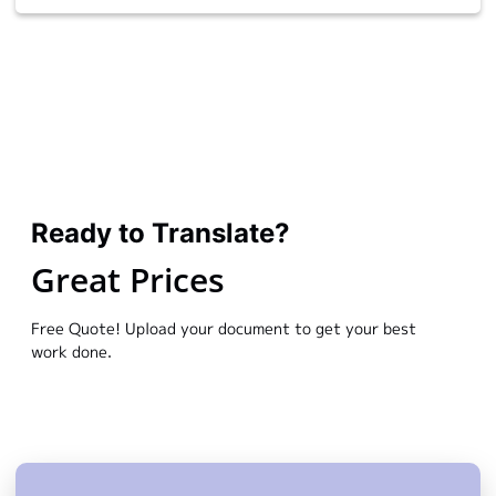
Ready to Translate?
Great Prices
Free Quote! Upload your document to get your best
work done.
We would love to have the opportunity to work with
you. Get in touch with me today.