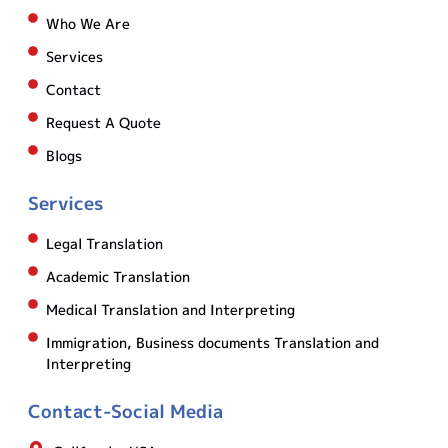
Who We Are
Services
Contact
Request A Quote
Blogs
Services
Legal Translation
Academic Translation
Medical Translation and Interpreting
Immigration, Business documents Translation and
Interpreting
Contact-Social Media