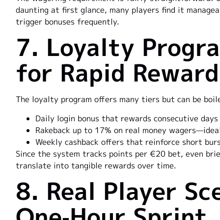
daunting at first glance, many players find it manage
trigger bonuses frequently.
7. Loyalty Progra
for Rapid Reward
The loyalty program offers many tiers but can be boile
Daily login bonus that rewards consecutive days 
Rakeback up to 17% on real money wagers—ideal 
Weekly cashback offers that reinforce short burs
Since the system tracks points per €20 bet, even bri
translate into tangible rewards over time.
8. Real Player Sc
One‑Hour Sprint