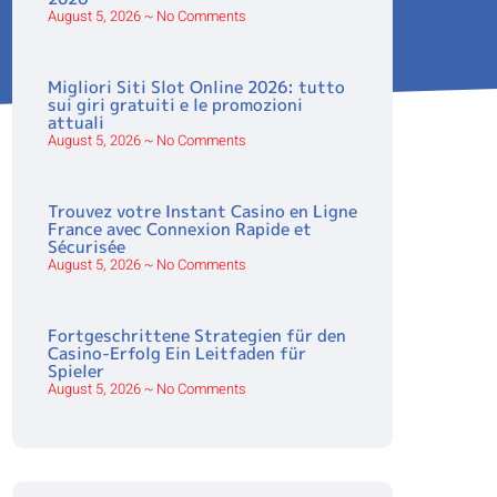
August 5, 2026
No Comments
Migliori Siti Slot Online 2026: tutto
sui giri gratuiti e le promozioni
attuali
August 5, 2026
No Comments
Trouvez votre Instant Casino en Ligne
France avec Connexion Rapide et
Sécurisée
August 5, 2026
No Comments
Fortgeschrittene Strategien für den
Casino-Erfolg Ein Leitfaden für
Spieler
August 5, 2026
No Comments