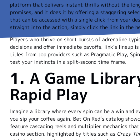
platform that delivers instant thrills without the lo
promises, and it does it by offering a staggering selec
that can be accessed with a single click from your de
straight into the action, simply click the link in the 
Players who thrive on short bursts of adrenaline typ
decisions and offer immediate payoffs.
link
’s lineup i
titles from top providers such as Pragmatic Play, Spi
test your instincts in a split‑second time frame.
1. A Game Librar
Rapid Play
Imagine a library where every spin can be a win and e
you sip your coffee again. Bet On Red’s catalog showc
feature cascading reels and multiplier mechanics that 
casino section, highlighted by titles such as
Crazy Ti