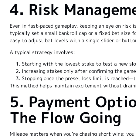
4. Risk Manageme
Even in fast‑paced gameplay, keeping an eye on risk is
typically set a small bankroll cap or a fixed bet size 
easy to adjust bet levels with a single slider or button
A typical strategy involves:
Starting with the lowest stake to test a new slo
Increasing stakes only after confirming the game
Stopping once the preset loss limit is reached—th
This method helps maintain excitement without draini
5. Payment Opti
The Flow Going
Mileage matters when you’re chasing short wins; you