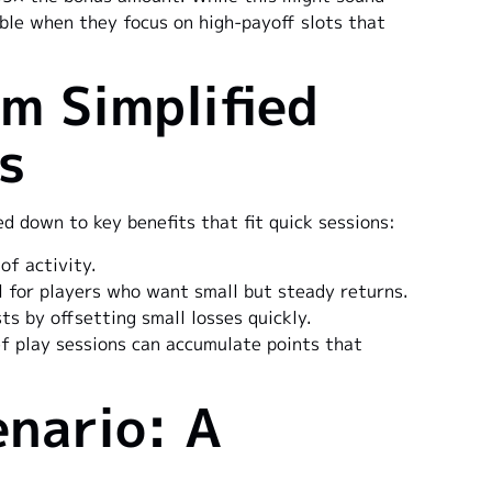
able when they focus on high‑payoff slots that
m Simplified
s
d down to key benefits that fit quick sessions:
of activity.
for players who want small but steady returns.
ts by offsetting small losses quickly.
ef play sessions can accumulate points that
enario: A