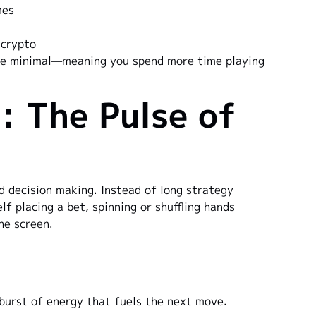
mes
 crypto
are minimal—meaning you spend more time playing
: The Pulse of
id decision making. Instead of long strategy
lf placing a bet, spinning or shuffling hands
he screen.
 burst of energy that fuels the next move.