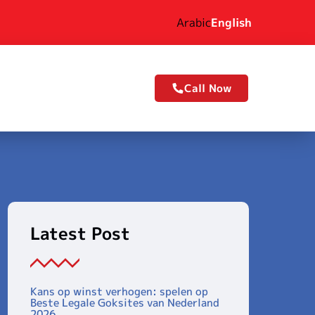
Arabic
English
t
Call Now
Latest Post
Kans op winst verhogen: spelen op
Beste Legale Goksites van Nederland
2026