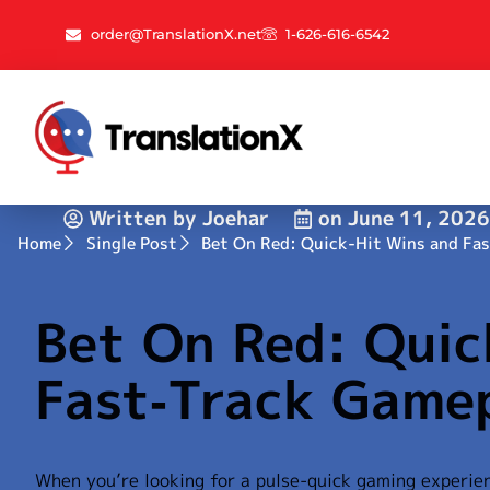
order@TranslationX.net
1-626-616-6542
Written by Joehar
on
June 11, 2026
Home
Single Post
Bet On Red: Quick‑Hit Wins and Fa
Bet On Red: Quic
Fast‑Track Game
When you’re looking for a pulse‑quick gaming experienc