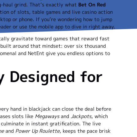
ng‑haul grind. That’s exactly what
Bet On Red
tion of slots, table games and live casino action
sktop or phone. If you’re wondering how to jump
header or use the mobile app to dive in right away.
ically gravitate toward games that reward fast
s built around that mindset: over six thousand
nomenal and NetEnt give you endless options to
y Designed for
very hand in blackjack can close the deal before
ases slots like
Megaways
and
Jackpots
, which
culminate in instant gratification. The live
me
and
Power Up Roulette
, keeps the pace brisk