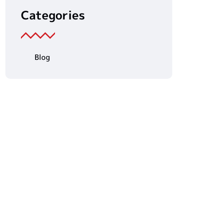
Categories
Blog