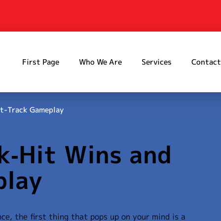
First Page
Who We Are
Services
Contac
st‑Track Gameplay
k‑Hit Wins and
play
e, the first thing that pops up on your mind is a