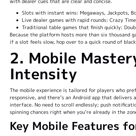
with dealer cues that are clear and concise.
Slots with instant wins: Megaways, Jackpots, B
Live dealer games with rapid rounds: Crazy Tim
Traditional table games that finish quickly: Dou
Because the platform hosts more than six thousand g
if a slot feels slow, hop over to a quick round of bl
2. Mobile Master
Intensity
The mobile experience is tailored for players who pref
responsive, and there’s an Android app that delivers 
interface. No need to scroll endlessly; push notificat
spinning chances right when you’re already in the zon
Key Mobile Features fo