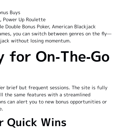
onus Buys
e, Power Up Roulette
ble Double Bonus Poker, American Blackjack
ames, you can switch between genres on the fly—
ackjack without losing momentum.
y for On‑The‑Go
er brief but frequent sessions. The site is fully
all the same features with a streamlined
ions can alert you to new bonus opportunities or
e.
r Quick Wins