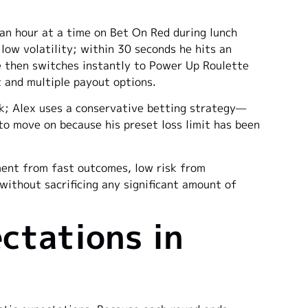
an hour at a time on Bet On Red during lunch
low volatility; within 30 seconds he hits an
e then switches instantly to Power Up Roulette
t and multiple payout options.
k; Alex uses a conservative betting strategy—
o move on because his preset loss limit has been
ement from fast outcomes, low risk from
without sacrificing any significant amount of
ctations in