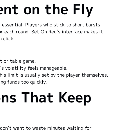
nt on the Fly
 essential. Players who stick to short bursts
for each round. Bet On Red’s interface makes it
 click.
t or table game.
’s volatility feels manageable.
is limit is usually set by the player themselves.
ng funds too quickly.
ons That Keep
 don’t want to waste minutes waiting for