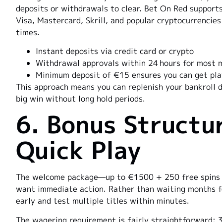
deposits or withdrawals to clear. Bet On Red suppor
Visa, Mastercard, Skrill, and popular cryptocurrencie
times.
Instant deposits via credit card or crypto
Withdrawal approvals within 24 hours for most 
Minimum deposit of €15 ensures you can get pla
This approach means you can replenish your bankroll d
big win without long hold periods.
6. Bonus Structu
Quick Play
The welcome package—up to €1500 + 250 free spins 
want immediate action. Rather than waiting months f
early and test multiple titles within minutes.
The wagering requirement is fairly straightforward: 