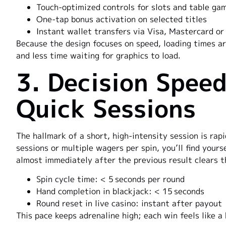
Touch‑optimized controls for slots and table ga
One‑tap bonus activation on selected titles
Instant wallet transfers via Visa, Mastercard or
Because the design focuses on speed, loading times 
and less time waiting for graphics to load.
3. Decision Speed
Quick Sessions
The hallmark of a short, high‑intensity session is rap
sessions or multiple wagers per spin, you’ll find yourse
almost immediately after the previous result clears t
Spin cycle time: < 5 seconds per round
Hand completion in blackjack: < 15 seconds
Round reset in live casino: instant after payout
This pace keeps adrenaline high; each win feels like a