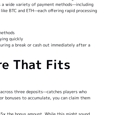
ts a wide variety of payment methods—including
s like BTC and ETH—each offering rapid processing
methods
ying quickly
uring a break or cash out immediately after a
re That Fits
across three deposits—catches players who
or bonuses to accumulate, you can claim them
35× the bonus amount. While this might sound