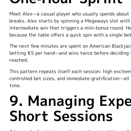
Meet Alex—a casual player who usually spends about 
breaks. Alex starts by spinning a Megaways slot with 
intermediate win that triggers a mini‑bonus round. H
because the table offers a quick spin with a single be
The next few minutes are spent on American Blackjac
betting €5 per hand—and wins twice before deciding t
reached.
This pattern repeats itself each session: high excit
controlled bet sizes, and immediate gratification—all 
time.
9. Managing Expe
Short Sessions