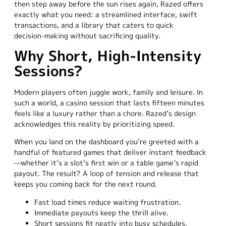
then step away before the sun rises again,
Razed
offers
exactly what you need: a streamlined interface, swift
transactions, and a library that caters to quick
decision‑making without sacrificing quality.
Why Short, High‑Intensity
Sessions?
Modern players often juggle work, family and leisure. In
such a world, a casino session that lasts fifteen minutes
feels like a luxury rather than a chore. Razed’s design
acknowledges this reality by prioritizing speed.
When you land on the dashboard you’re greeted with a
handful of featured games that deliver instant feedback
—whether it’s a slot’s first win or a table game’s rapid
payout. The result? A loop of tension and release that
keeps you coming back for the next round.
Fast load times reduce waiting frustration.
Immediate payouts keep the thrill alive.
Short sessions fit neatly into busy schedules.