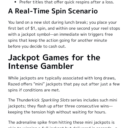
Prefer titles that offer quick respins after a loss.
A Real‑Time Spin Scenario
You land on a new slot during lunch break; you place your
first bet of $1, spin, and within one second your reel stops
with a jackpot symbol—an immediate win triggers free
spins that keep the action going for another minute
before you decide to cash out.
Jackpot Games for the
Intense Gambler
While jackpots are typically associated with long draws,
Razed offers “mini” jackpots that pay out after just a few
spins if conditions are met.
The Thunderkick
Sparkling Slots
series includes such mini
jackpots; they flash up after three consecutive wins—
keeping the tension high without waiting for hours.
The adrenaline spike from hitting these mini jackpots is