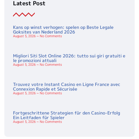
Latest Post
Kans op winst verhogen: spelen op Beste Legale
Goksites van Nederland 2026
August 5, 2026
No Comments
Migliori Siti Slot Online 2026: tutto sui giri gratuiti e
le promozioni attuali
August 5, 2026
No Comments
Trouvez votre Instant Casino en Ligne France avec
Connexion Rapide et Sécurisée
August 5, 2026
No Comments
Fortgeschrittene Strategien für den Casino-Erfolg
Ein Leitfaden für Spieler
August 5, 2026
No Comments