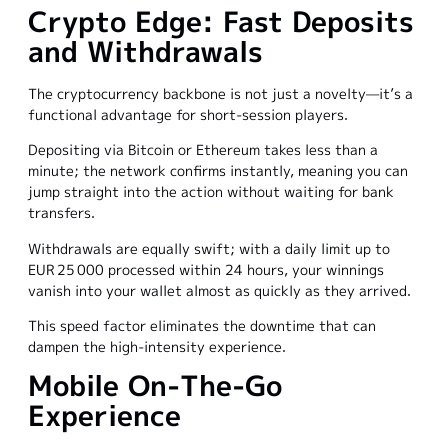
Crypto Edge: Fast Deposits
and Withdrawals
The cryptocurrency backbone is not just a novelty—it’s a
functional advantage for short‑session players.
Depositing via Bitcoin or Ethereum takes less than a
minute; the network confirms instantly, meaning you can
jump straight into the action without waiting for bank
transfers.
Withdrawals are equally swift; with a daily limit up to
EUR 25 000 processed within 24 hours, your winnings
vanish into your wallet almost as quickly as they arrived.
This speed factor eliminates the downtime that can
dampen the high‑intensity experience.
Mobile On‑The‑Go
Experience