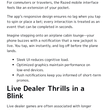
For commuters or travelers, the Razed mobile interface
feels like an extension of your pocket.
The app’s responsive design ensures no lag when you tap
to spin or place a bet; every interaction is treated as an
event that can be completed in seconds.
Imagine stepping onto an airplane cabin lounge—your
phone buzzes with a notification that a new jackpot is
live. You tap, win instantly, and log off before the plane
lands.
Sleek UI reduces cognitive load.
Optimized graphics maintain performance on
low‑end devices.
Push notifications keep you informed of short‑term
promos.
Live Dealer Thrills in a
Blink
Live dealer games are often associated with longer